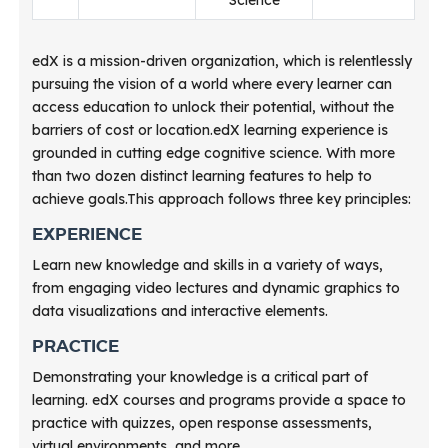
edX is a mission-driven organization, which is relentlessly
pursuing the vision of a world where every learner can
access education to unlock their potential, without the
barriers of cost or location.edX learning experience is
grounded in cutting edge cognitive science. With more
than two dozen distinct learning features to help to
achieve goals.This approach follows three key principles:
EXPERIENCE
Learn new knowledge and skills in a variety of ways,
from engaging video lectures and dynamic graphics to
data visualizations and interactive elements.
PRACTICE
Demonstrating your knowledge is a critical part of
learning. edX courses and programs provide a space to
practice with quizzes, open response assessments,
virtual environments, and more.