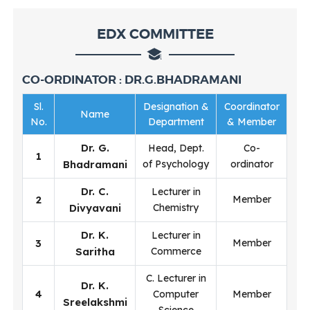
EDX COMMITTEE
CO-ORDINATOR : DR.G.BHADRAMANI
Sl.
Designation &
Coordinator
Name
No.
Department
& Member
Dr. G.
Head, Dept.
Co-
1
Bhadramani
of Psychology
ordinator
Dr. C.
Lecturer in
2
Member
Divyavani
Chemistry
Dr. K.
Lecturer in
3
Member
Saritha
Commerce
C. Lecturer in
Dr. K.
4
Computer
Member
Sreelakshmi
Science