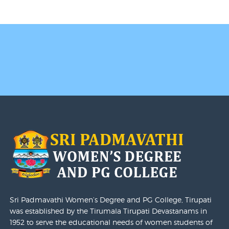
II & IV Semester I - Mid Sem Examination Schedule
2024-25
I Semester End Examination December-2024,
Revaluation Notification - Last Date For Submission Of
Revaluation Application Is Extended To 12.02.2025
Academic Schedule - 2024-2025 I Year UG Honors-
B.A/B.Com/B.Sc
I Year I Semester End Examination December 2024
Results Released On 20-01-2025
I Semester End Examination December-2024,
Revaluation Notification
Sattava Placements
Examination Timetable
Sri Padmavathi Women’s Degree and PG College, Tirupati
was established by the Tirumala Tirupati Devastanams in
1952 to serve the educational needs of women students of