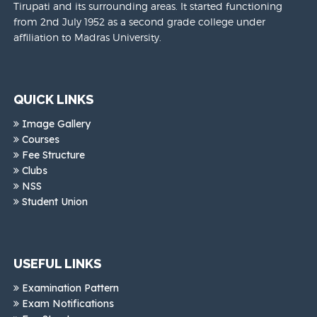
Tirupati and its surrounding areas. It started functioning
from 2nd July 1952 as a second grade college under
affiliation to Madras University.
QUICK LINKS
Image Gallery
Courses
Fee Structure
Clubs
NSS
Student Union
USEFUL LINKS
Examination Pattern
Exam Notifications