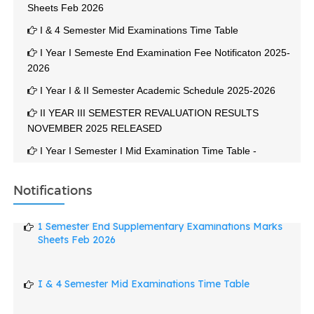
I & 4 Semester Mid Examinations Time Table
I Year I Semeste End Examination Fee Notificaton 2025-
2026
I Year I & II Semester Academic Schedule 2025-2026
II YEAR III SEMESTER REVALUATION RESULTS
NOVEMBER 2025 RELEASED
I Year I Semester I Mid Examination Time Table -
December 2025
II Year III Semester End Examination November 2025
Notifications
Results Released On 01-12-2025
1 Semester End Supplementary Examinations Marks
2 YEAR 3 SEMESTER END EXAMINATION TIME TABLE
Sheets Feb 2026
NOV 2025
3 Semester End Examination Notification October -
2025-2026
I & 4 Semester Mid Examinations Time Table
Result Of Revaluation, Personal Identification And
Retotaling - II Semester End Examinations April May, 2025