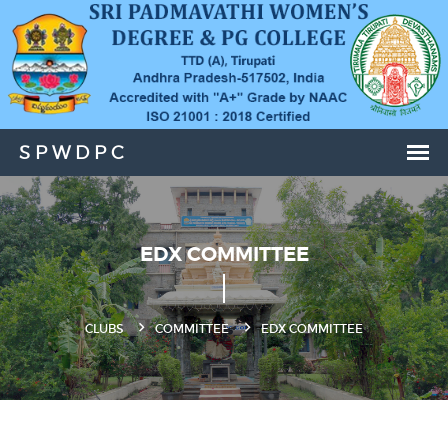
EDX COMMITTEE
CLUBS
COMMITTEE
EDX COMMITTEE