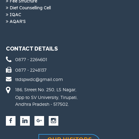
Fee Structure
Diet Counselling Cell
IQAC
AQAR'S
CONTACT DETAILS
0877 - 2264601
0877 - 2248137
ttdspwdc@gmail.com
186, Street No. 250, LS Nagar,
Opp to SV University, Tirupati,
Andhra Pradesh - 517502.