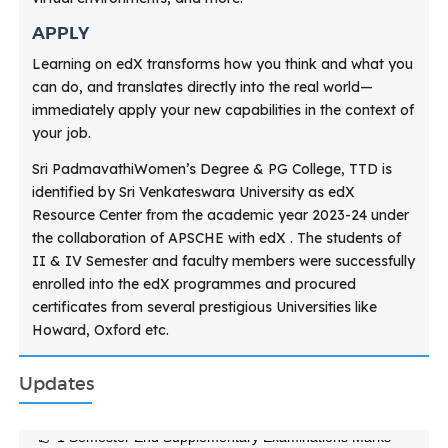
APPLY
Learning on edX transforms how you think and what you
can do, and translates directly into the real world—
immediately apply your new capabilities in the context of
your job.
Sri PadmavathiWomen’s Degree & PG College, TTD is
identified by Sri Venkateswara University as edX
Resource Center from the academic year 2023-24 under
the collaboration of APSCHE with edX . The students of
II & IV Semester and faculty members were successfully
enrolled into the edX programmes and procured
certificates from several prestigious Universities like
Howard, Oxford etc.
Updates
1 Semester End Supplementary Examinations Marks
Sheets Feb 2026