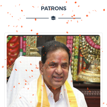
PATRONS