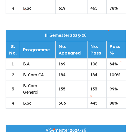
4
B.Sc
619
465
78%
III Semester 2025-26
S.
No.
No.
Pass
Programme
No.
Appeared
Pass
%
1
B.A
169
108
64%
2
B. Com CA
184
184
100%
B. Com
3
155
153
99%
General
4
B.Sc
506
445
88%
V Semester 2025-26