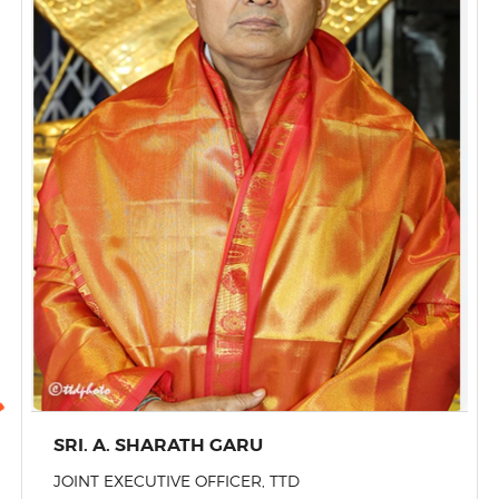
SRI. A. SHARATH GARU
JOINT EXECUTIVE OFFICER, TTD