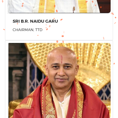
SRI B.R. NAIDU GARU
CHAIRMAN, TTD