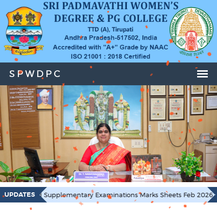
UPDATES
mentary Examinations Marks Sheets Feb 2026
I & 4 Semeste