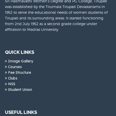
Sri Padmavathi Women’s Degree and PG College, Tirupati
was established by the Tirumala Tirupati Devastanams in
1952 to serve the educational needs of women students of
Tirupati and its surrounding areas. It started functioning
from 2nd July 1952 as a second grade college under
affiliation to Madras University.
QUICK LINKS
Image Gallery
Courses
Fee Structure
Clubs
NSS
Student Union
USEFUL LINKS