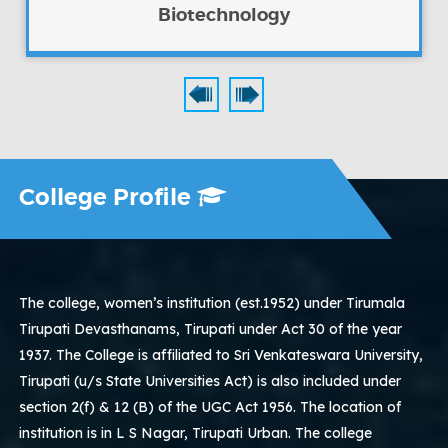
Biotechnology
College Profile
The college, women’s institution (est.1952) under Tirumala
Tirupati Devasthanams, Tirupati under Act 30 of the year
1937. The College is affiliated to Sri Venkateswara University,
Tirupati (u/s State Universities Act) is also included under
section 2(f) & 12 (B) of the UGC Act 1956. The location of
institution is in L S Nagar, Tirupati Urban. The college