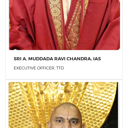
SRI A. MUDDADA RAVI CHANDRA, IAS
EXECUTIVE OFFICER, TTD