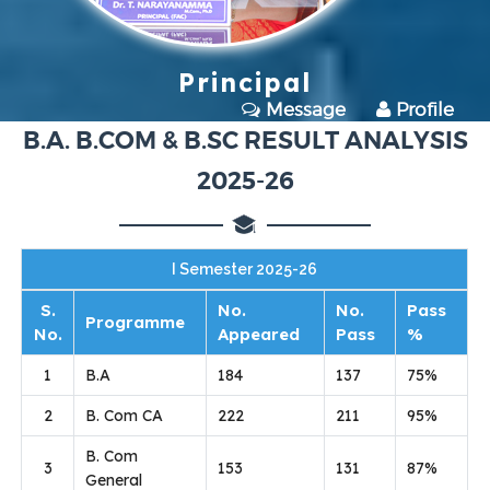
Principal
Message
Profile
B.A. B.COM & B.SC RESULT ANALYSIS
2025-26
I Semester 2025-26
S.
No.
No.
Pass
Programme
No.
Appeared
Pass
%
1
B.A
184
137
75%
2
B. Com CA
222
211
95%
B. Com
3
153
131
87%
General