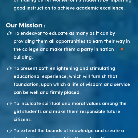
of making better women of its students by imparting
good instruction to achieve academic excellence.
Our Mission :
To endeavor to educate as many as it can by
providing them all opportunities to earn their way in
the college and make them a party in nation
building.
To present both enlightening and stimulating
educational experience, which will furnish that
foundation, upon which a life of wisdom and service
can be well and firmly placed.
To inculcate spiritual and moral values among the
girl students and make them responsible future
citizens.
To extend the bounds of knowledge and create a