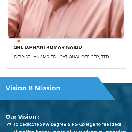
SRI. D.PHANI KUMAR NAIDU
DEVASTHANAMS EDUCATIONAL OFFICER, TTD
Vision & Mission
Our Vision :
To dedicate SPW Degree & PG College to the ideal