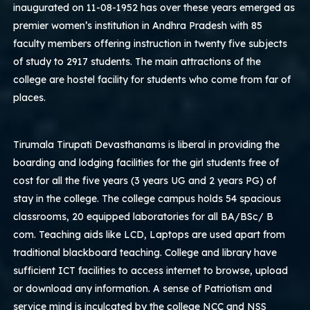
inaugurated on 11-08-1952 has over these years emerged as
premier women’s institution in Andhra Pradesh with 85
faculty members offering instruction in twenty five subjects
of study to 2917 students. The main attractions of the
college are hostel facility for students who come from far of
places.
Tirumala Tirupati Devasthanams is liberal in providing the
boarding and lodging facilities for the girl students free of
cost for all the five years (3 years UG and 2 years PG) of
stay in the college. The college campus holds 54 spacious
classrooms, 20 equipped laboratories for all BA/BSc/ B
com. Teaching aids like LCD, Laptops are used apart from
traditional blackboard teaching. College and library have
sufficient ICT facilities to access internet to browse, upload
or download any information. A sense of Patriotism and
service mind is inculcated by the college NCC and NSS