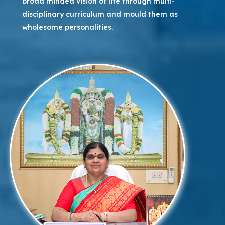
broad minded vision of life through multi-
disciplinary curriculum and mould them as
wholesome personalities.