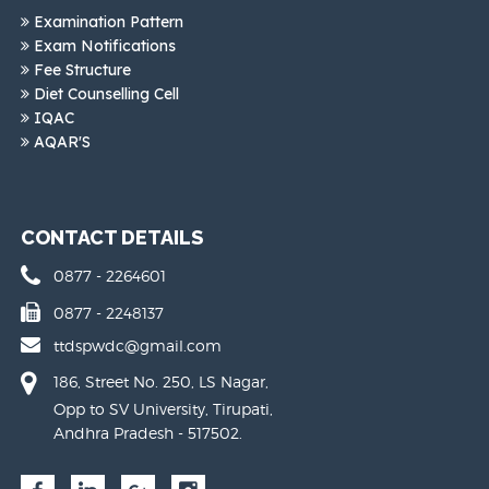
Examination Pattern
Exam Notifications
Fee Structure
Diet Counselling Cell
IQAC
AQAR'S
CONTACT DETAILS
0877 - 2264601
0877 - 2248137
ttdspwdc@gmail.com
186, Street No. 250, LS Nagar,
Opp to SV University, Tirupati,
Andhra Pradesh - 517502.