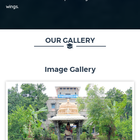
wings.
OUR GALLERY
Image Gallery