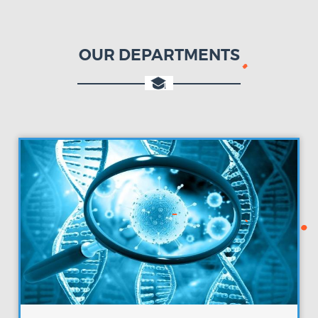
OUR DEPARTMENTS