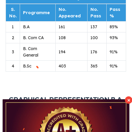
S.
No.
No.
Pass
Programme
No.
Appeared
Pass
%
1
B.A
161
137
85%
2
B. Com CA
108
100
93%
B. Com
3
194
176
91%
General
4
B.Sc
403
365
91%
×
GRAPHICAL REPRESENTATION B.A.
B.COM & B.SC RESULT ANALYSIS
2025-26