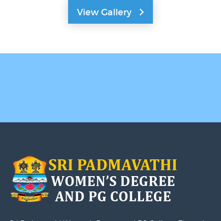
View Gallery