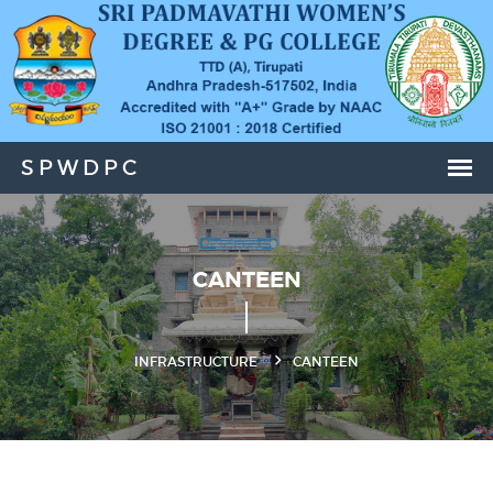
CANTEEN
INFRASTRUCTURE
CANTEEN