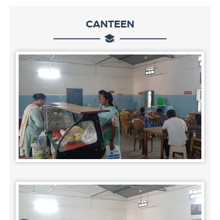
CANTEEN