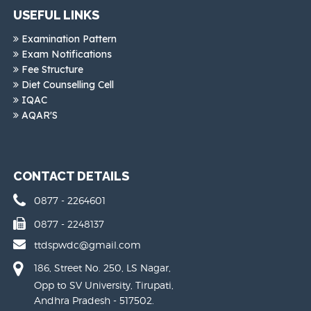
USEFUL LINKS
Examination Pattern
Exam Notifications
Fee Structure
Diet Counselling Cell
IQAC
AQAR'S
CONTACT DETAILS
0877 - 2264601
0877 - 2248137
ttdspwdc@gmail.com
186, Street No. 250, LS Nagar,
Opp to SV University, Tirupati,
Andhra Pradesh - 517502.