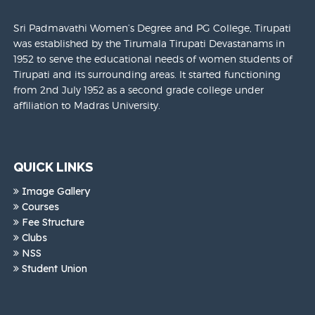
Sri Padmavathi Women’s Degree and PG College, Tirupati
was established by the Tirumala Tirupati Devastanams in
1952 to serve the educational needs of women students of
Tirupati and its surrounding areas. It started functioning
from 2nd July 1952 as a second grade college under
affiliation to Madras University.
QUICK LINKS
Image Gallery
Courses
Fee Structure
Clubs
NSS
Student Union