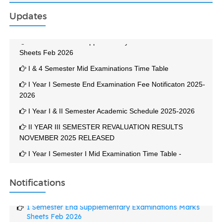
Updates
1 Semester End Supplementary Examinations Marks
Sheets Feb 2026
I & 4 Semester Mid Examinations Time Table
I Year I Semeste End Examination Fee Notificaton 2025-
2026
I Year I & II Semester Academic Schedule 2025-2026
II YEAR III SEMESTER REVALUATION RESULTS
NOVEMBER 2025 RELEASED
I Year I Semester I Mid Examination Time Table -
December 2025
II Year III Semester End Examination November 2025
Notifications
Results Released On 01-12-2025
1 Semester End Supplementary Examinations Marks
2 YEAR 3 SEMESTER END EXAMINATION TIME TABLE
Sheets Feb 2026
NOV 2025